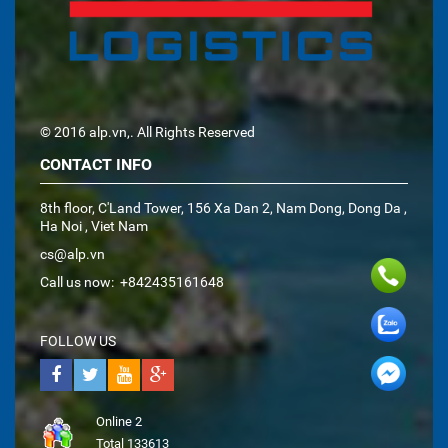
© 2016 alp.vn,. All Rights Reserved
CONTACT INFO
8th floor, C'Land Tower, 156 Xa Dan 2, Nam Dong, Dong Da ,
Ha Noi , Viet Nam
cs@alp.vn
Call us now:
+842435161648
FOLLOW US
Online
2
Total
133613