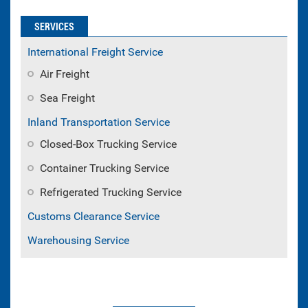
SERVICES
International Freight Service
Air Freight
Sea Freight
Inland Transportation Service
Closed-Box Trucking Service
Container Trucking Service
Refrigerated Trucking Service
Customs Clearance Service
Warehousing Service