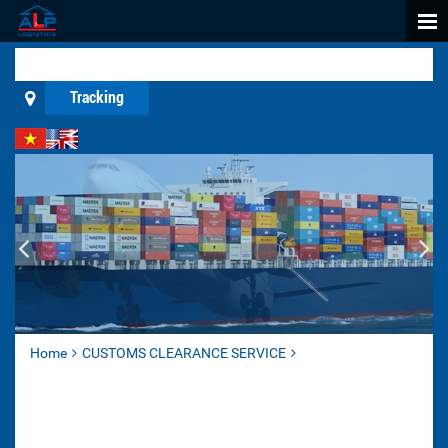
Tracking
Home
CUSTOMS CLEARANCE SERVICE