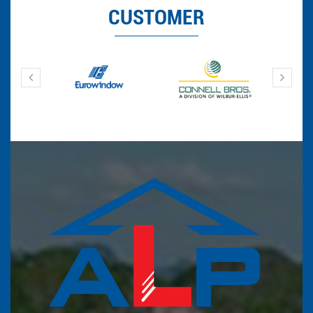
CUSTOMER